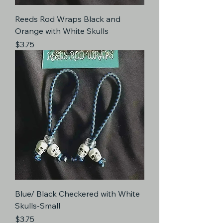
Reeds Rod Wraps Black and
Orange with White Skulls
Price
$3.75
Blue/ Black Checkered with White
Skulls-Small
Price
$3.75