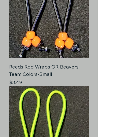
Reeds Rod Wraps OR Beavers
Team Colors-Small
Price
$3.49