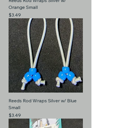
Reeds Rod Wraps Silver w/
Orange Small
Price
$3.49
Reeds Rod Wraps Silver w/ Blue
Small
Price
$3.49