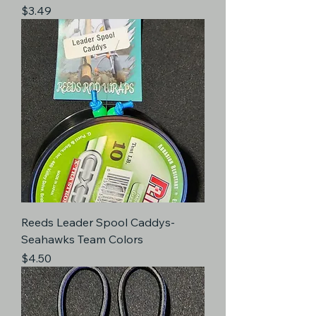
Price
$3.49
Reeds Leader Spool Caddys-
Seahawks Team Colors
Price
$4.50