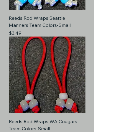
Reeds Rod Wraps Seattle
Mariners Team Colors-Small
Price
$3.49
Reeds Rod Wraps WA Cougars
Team Colors-Small