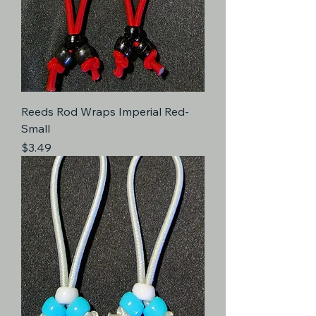
Reeds Rod Wraps Imperial Red-
Small
Price
$3.49