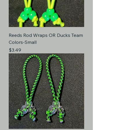
Reeds Rod Wraps OR Ducks Team
Colors-Small
Price
$3.49