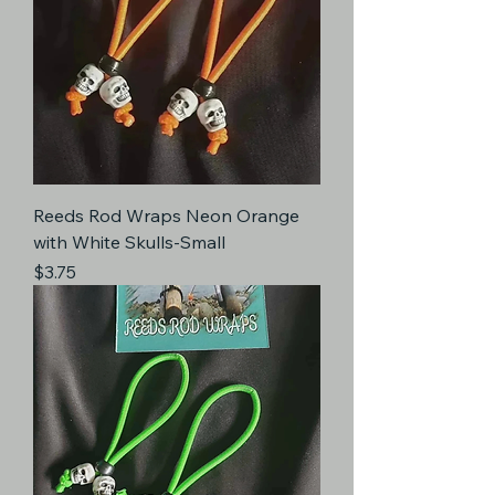
Reeds Rod Wraps Neon Orange
with White Skulls-Small
Price
$3.75