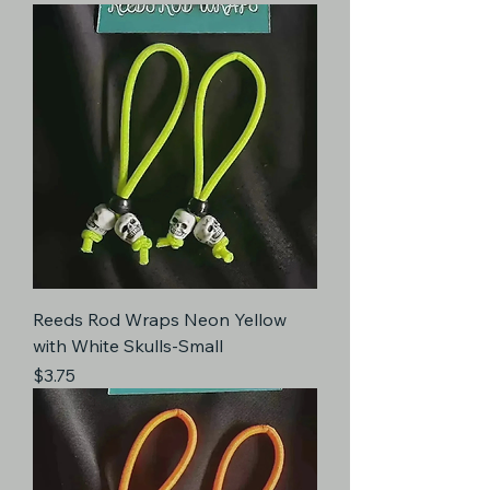
Reeds Rod Wraps Neon Yellow
with White Skulls-Small
Price
$3.75