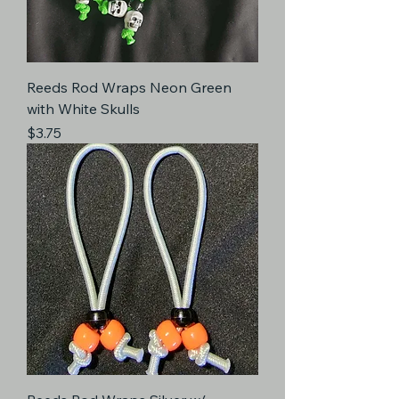
Reeds Rod Wraps Neon Green
with White Skulls
Price
$3.75