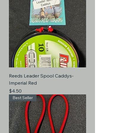
Reeds Leader Spool Caddys-
Imperial Red
Price
$4.50
Best Seller