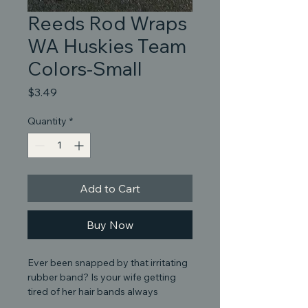
Reeds Rod Wraps
WA Huskies Team
Colors-Small
Price
$3.49
Quantity
*
Add to Cart
Buy Now
Ever been snapped by that irritating
rubber band? Is your wife getting
tired of her hair bands always
coming up missing and found on