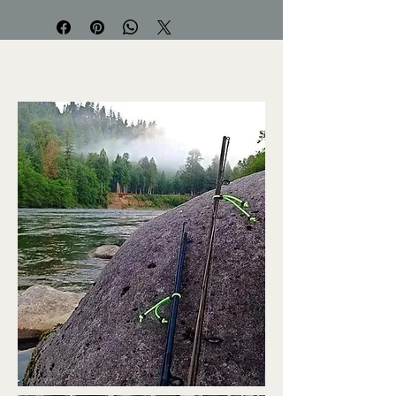
your rods? Ever store that fishing
rod away for the season with rubber
bands and find them stuck to your
rod and removing the finish? Look
no further!
Designed to keep your fishing rod
together at the top and bottom
Non-abrasive. Wont leave
blemishes or scratches on your
rod
Great multi purpose rod wrap
that was designed to secure your
fishing rods, anchor Ropes & just
about anything outdoors
Reeds rod wraps are very durable
and have been weight tested to
hold up to and over 60 pounds of
pressure
Assorted colors and sizes
available. 2 pack.